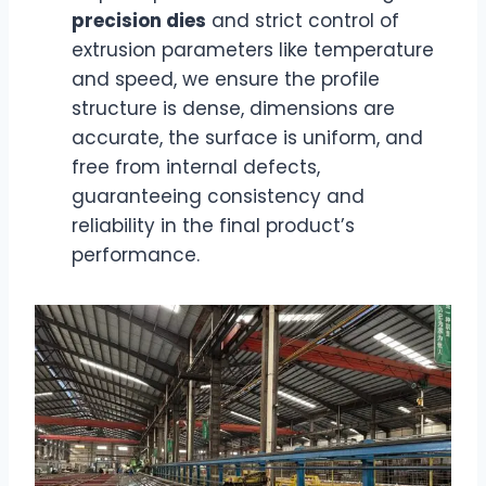
precision dies
and strict control of
extrusion parameters like temperature
and speed, we ensure the profile
structure is dense, dimensions are
accurate, the surface is uniform, and
free from internal defects,
guaranteeing consistency and
reliability in the final product’s
performance.