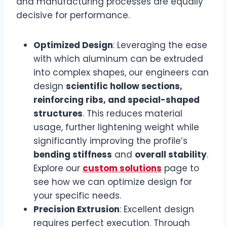
and manufacturing processes are equally
decisive for performance.
Optimized Design
: Leveraging the ease
with which aluminum can be extruded
into complex shapes, our engineers can
design
scientific hollow sections,
reinforcing ribs, and special-shaped
structures
. This reduces material
usage, further lightening weight while
significantly improving the profile’s
bending stiffness
and
overall stability
.
Explore our
custom solutions
page to
see how we can optimize design for
your specific needs.
Precision Extrusion
: Excellent design
requires perfect execution. Through