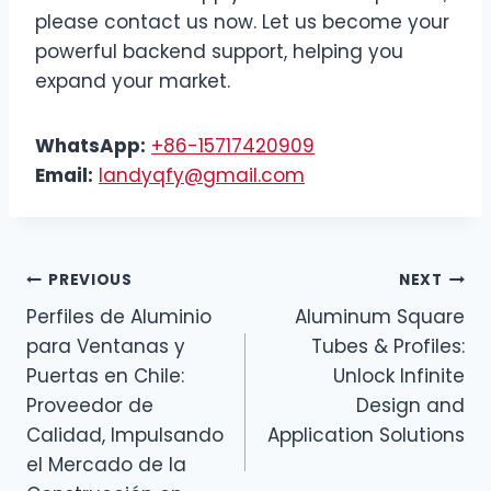
please contact us now. Let us become your
powerful backend support, helping you
expand your market.
WhatsApp:
+86-15717420909
Email:
landyqfy@gmail.com
PREVIOUS
NEXT
Perfiles de Aluminio
Aluminum Square
para Ventanas y
Tubes & Profiles:
Puertas en Chile:
Unlock Infinite
Proveedor de
Design and
Calidad, Impulsando
Application Solutions
el Mercado de la