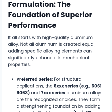
Formulation: The
Foundation of Superior
Performance
It all starts with high-quality aluminum
alloy. Not all aluminum is created equal;
adding specific alloying elements can
significantly enhance its mechanical
properties.
Preferred Series
: For structural
applications, the
6xxx series (e.g., 6061,
6063)
and
7xxx series
aluminum alloys
are the recognized choices. They form
a strengthening foundation by adding