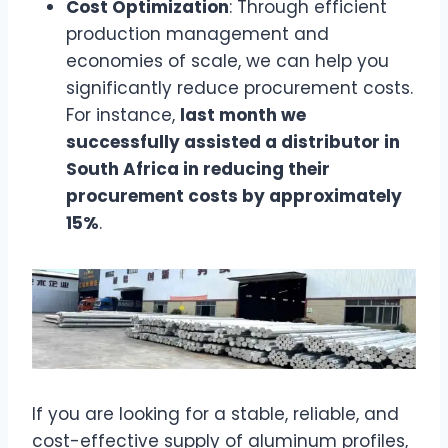
Cost Optimization
: Through efficient
production management and
economies of scale, we can help you
significantly reduce procurement costs.
For instance,
last month we
successfully assisted a distributor in
South Africa in reducing their
procurement costs by approximately
15%
.
If you are looking for a stable, reliable, and
cost-effective supply of aluminum profiles,