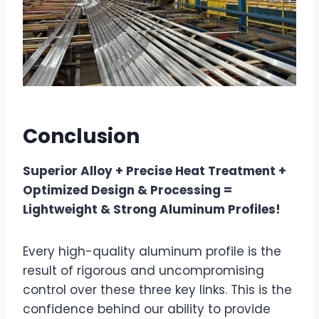
Conclusion
Superior Alloy + Precise Heat Treatment +
Optimized Design & Processing =
Lightweight & Strong Aluminum Profiles!
Every high-quality aluminum profile is the
result of rigorous and uncompromising
control over these three key links. This is the
confidence behind our ability to provide