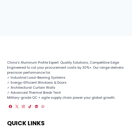
China’s Aluminum Profile Expert: Quality Solutions, Competitive Edge
Engineered to cut your procurement costs by 30%+. Our range delivers
precision performance for:
✓ Industrial Load-Bearing Systems
✓ Energy-Efficient Windows & Doors
✓ Architectural Curtain Walls
✓ Advanced Thermal Break Tech
Military-grade QC + agile supply chain power your global growth.
QUICK LINKS