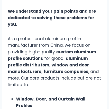
We understand your pain points and are
dedicated to solving these problems for
you.
As a professional aluminum profile
manufacturer from China, we focus on
providing high-quality
custom aluminum
profile solutions
for global
aluminum
profile distributors, window and door
manufacturers, furniture companies
, and
more. Our core products include but are not
limited to:
Window, Door, and Curtain Wall
Profiles