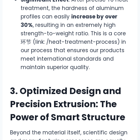
treatment, the hardness of aluminum
profiles can easily
increase by over
30%
, resulting in an extremely high
strength-to-weight ratio. This is a core
环节 (link: /heat-treatment-process) in
our process that ensures our products
meet international standards and
maintain superior quality.
3. Optimized Design and
Precision Extrusion: The
Power of Smart Structure
Beyond the material itself, scientific design