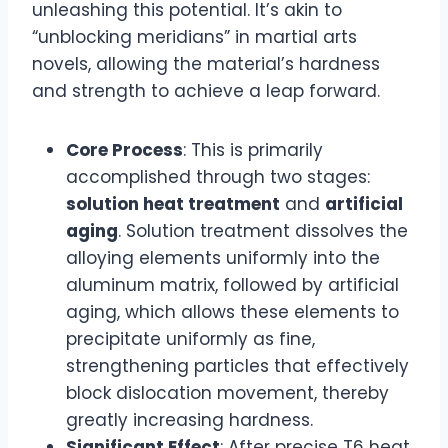
unleashing this potential. It’s akin to
“unblocking meridians” in martial arts
novels, allowing the material’s hardness
and strength to achieve a leap forward.
Core Process
: This is primarily
accomplished through two stages:
solution heat treatment
and
artificial
aging
. Solution treatment dissolves the
alloying elements uniformly into the
aluminum matrix, followed by artificial
aging, which allows these elements to
precipitate uniformly as fine,
strengthening particles that effectively
block dislocation movement, thereby
greatly increasing hardness.
Significant Effect
: After precise T6 heat