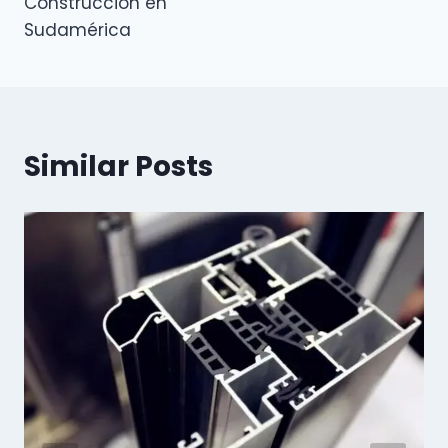
Construcción en
Sudamérica
Similar Posts