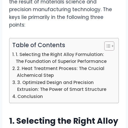
the result of materials science and
precision manufacturing technology. The
keys lie primarily in the following three
points:
Table of Contents
1. Selecting the Right Alloy Formulation:
The Foundation of Superior Performance
2. Heat Treatment Process: The Crucial
Alchemical Step
3. Optimized Design and Precision
Extrusion: The Power of Smart Structure
Conclusion
1. Selecting the Right Alloy