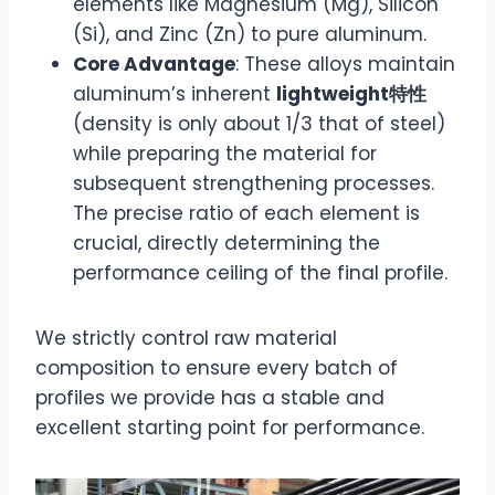
elements like Magnesium (Mg), Silicon
(Si), and Zinc (Zn) to pure aluminum.
Core Advantage
: These alloys maintain
aluminum’s inherent
lightweight特性
(density is only about 1/3 that of steel)
while preparing the material for
subsequent strengthening processes.
The precise ratio of each element is
crucial, directly determining the
performance ceiling of the final profile.
We strictly control raw material
composition to ensure every batch of
profiles we provide has a stable and
excellent starting point for performance.