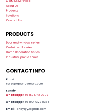
ALUMINUM PROFILE
About Us
Products
Solutions
Contact Us
PRODUCTS
Door and window series
Curtain wall series
Home Decoration Series
Industrial profile series
CONTACT INFO
Email
:
sales@guangyanalu.com
Landy
whatsapp
:+86 157 1742 0909
whatsapp
:+86 190 7322 0338
Email
: landyqfy@gmail.com