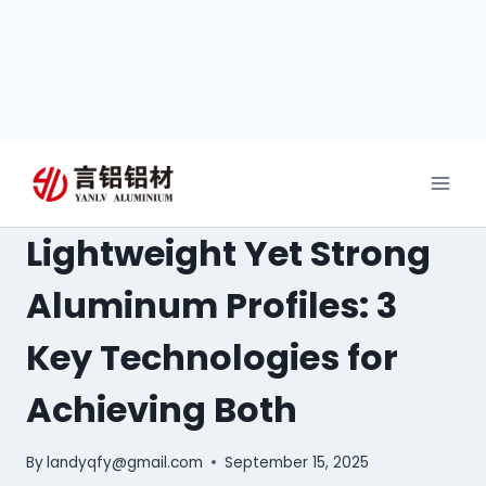
Lightweight Yet Strong
Aluminum Profiles: 3
Key Technologies for
Achieving Both
By
landyqfy@gmail.com
September 15, 2025