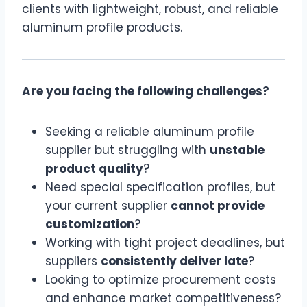
clients with lightweight, robust, and reliable
aluminum profile products.
Are you facing the following challenges?
Seeking a reliable aluminum profile
supplier but struggling with
unstable
product quality
?
Need special specification profiles, but
your current supplier
cannot provide
customization
?
Working with tight project deadlines, but
suppliers
consistently deliver late
?
Looking to optimize procurement costs
and enhance market competitiveness?