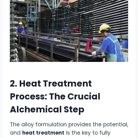
2. Heat Treatment
Process: The Crucial
Alchemical Step
The alloy formulation provides the potential,
and
heat treatment
is the key to fully