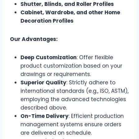
Shutter, Blinds, and Roller Profiles
Cabinet, Wardrobe, and other Home
Decoration Profiles
Our Advantages:
Deep Customization
: Offer flexible
product customization based on your
drawings or requirements.
Superior Quality
: Strictly adhere to
international standards (e.g., ISO, ASTM),
employing the advanced technologies
described above.
On-Time Delivery
: Efficient production
management systems ensure orders
are delivered on schedule.