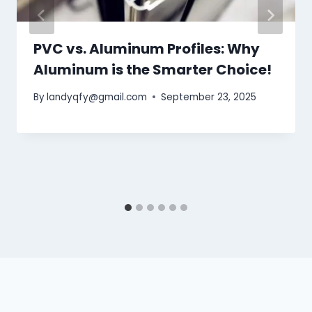
PVC vs. Aluminum Profiles: Why
Aluminum is the Smarter Choice!
By
landyqfy@gmail.com
September 23, 2025