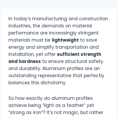
In today’s manufacturing and construction
industries, the demands on material
performance are increasingly stringent:
materials must be
lightweight
to save
energy and simplify transportation and
installation, yet offer
sufficient strength
and hardness
to ensure structural safety
and durability. Aluminum profiles are an
outstanding representative that perfectly
balances this dichotomy.
So how exactly do aluminum profiles
achieve being “light as a feather” yet
“strong as iron”? It’s not magic, but rather