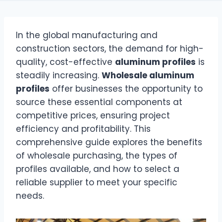
In the global manufacturing and
construction sectors, the demand for high-
quality, cost-effective
aluminum profiles
is
steadily increasing.
Wholesale aluminum
profiles
offer businesses the opportunity to
source these essential components at
competitive prices, ensuring project
efficiency and profitability. This
comprehensive guide explores the benefits
of wholesale purchasing, the types of
profiles available, and how to select a
reliable supplier to meet your specific
needs.