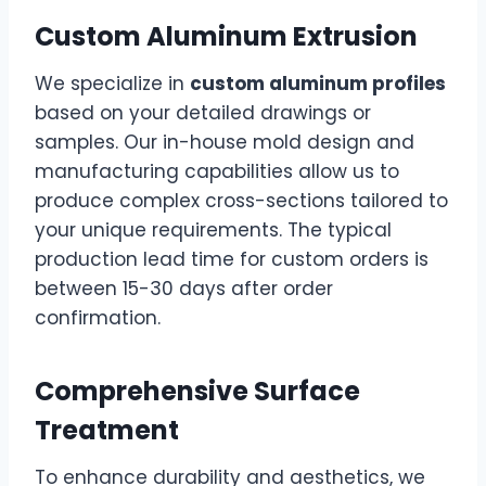
Custom Aluminum Extrusion
We specialize in
custom aluminum profiles
based on your detailed drawings or
samples. Our in-house mold design and
manufacturing capabilities allow us to
produce complex cross-sections tailored to
your unique requirements. The typical
production lead time for custom orders is
between 15-30 days after order
confirmation.
Comprehensive Surface
Treatment
To enhance durability and aesthetics, we