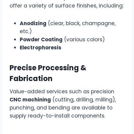
offer a variety of surface finishes, including:
Anodizing
(clear, black, champagne,
etc.)
Powder Coating
(various colors)
Electrophoresis
Precise Processing &
Fabrication
Value-added services such as precision
CNC machining
(cutting, drilling, milling),
punching, and bending are available to
supply ready-to-install components.