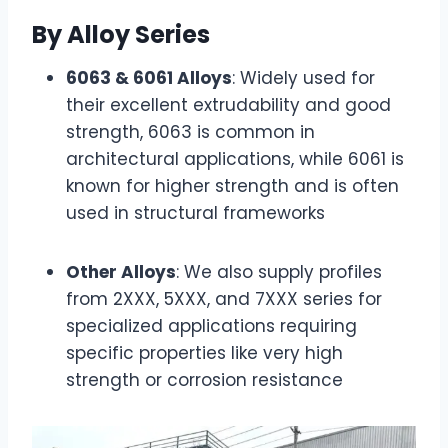
By Alloy Series
6063 & 6061 Alloys
: Widely used for
their excellent extrudability and good
strength, 6063 is common in
architectural applications, while 6061 is
known for higher strength and is often
used in structural frameworks
Other Alloys
: We also supply profiles
from 2XXX, 5XXX, and 7XXX series for
specialized applications requiring
specific properties like very high
strength or corrosion resistance