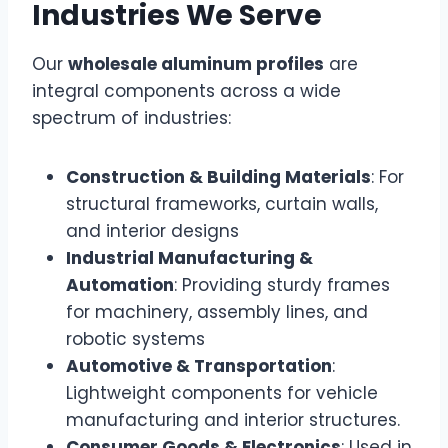
Industries We Serve
Our
wholesale aluminum profiles
are
integral components across a wide
spectrum of industries:
Construction & Building Materials
: For
structural frameworks, curtain walls,
and interior designs
Industrial Manufacturing &
Automation
: Providing sturdy frames
for machinery, assembly lines, and
robotic systems
Automotive & Transportation
:
Lightweight components for vehicle
manufacturing and interior structures.
Consumer Goods & Electronics
: Used in