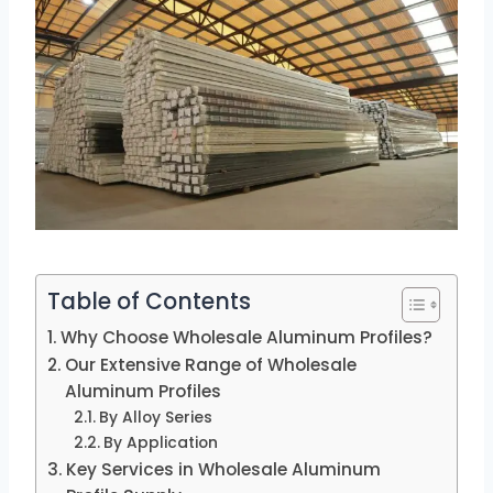
Table of Contents
Why Choose Wholesale Aluminum Profiles?
Our Extensive Range of Wholesale
Aluminum Profiles
By Alloy Series
By Application
Key Services in Wholesale Aluminum