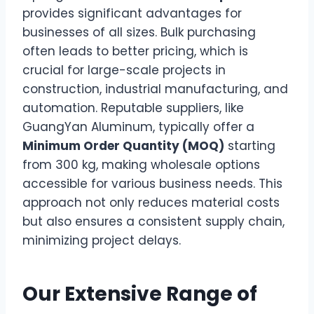
provides significant advantages for
businesses of all sizes. Bulk purchasing
often leads to better pricing, which is
crucial for large-scale projects in
construction, industrial manufacturing, and
automation. Reputable suppliers, like
GuangYan Aluminum, typically offer a
Minimum Order Quantity (MOQ)
starting
from 300 kg, making wholesale options
accessible for various business needs. This
approach not only reduces material costs
but also ensures a consistent supply chain,
minimizing project delays.
Our Extensive Range of