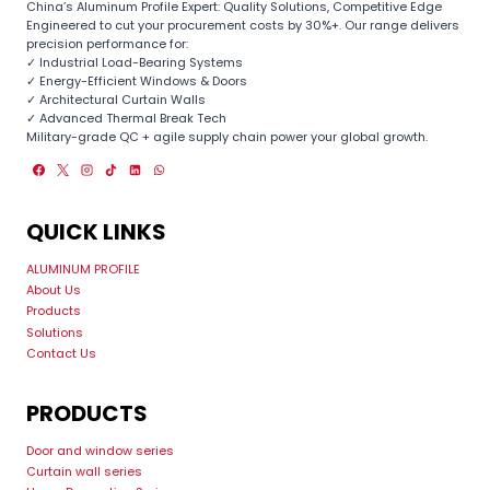
China’s Aluminum Profile Expert: Quality Solutions, Competitive Edge
Engineered to cut your procurement costs by 30%+. Our range delivers
precision performance for:
✓ Industrial Load-Bearing Systems
✓ Energy-Efficient Windows & Doors
✓ Architectural Curtain Walls
✓ Advanced Thermal Break Tech
Military-grade QC + agile supply chain power your global growth.
QUICK LINKS
ALUMINUM PROFILE
About Us
Products
Solutions
Contact Us
PRODUCTS
Door and window series
Curtain wall series