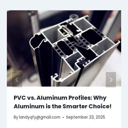
PVC vs. Aluminum Profiles: Why
Aluminum is the Smarter Choice!
By
landyqfy@gmail.com
September 23, 2025