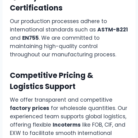
Certifications
Our production processes adhere to
international standards such as
ASTM-B221
and
EN755
. We are committed to
maintaining high-quality control
throughout our manufacturing process.
Competitive Pricing &
Logistics Support
We offer transparent and competitive
factory prices
for wholesale quantities. Our
experienced team supports global logistics,
offering flexible
Incoterms
like FOB, CIF, and
EXW to facilitate smooth international