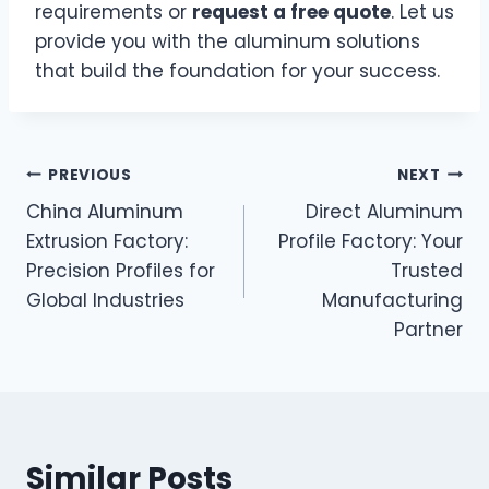
requirements or
request a free quote
. Let us
provide you with the aluminum solutions
that build the foundation for your success.
PREVIOUS
NEXT
China Aluminum
Direct Aluminum
Extrusion Factory:
Profile Factory: Your
Precision Profiles for
Trusted
Global Industries
Manufacturing
Partner
Similar Posts