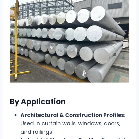
By Application
Architectural & Construction Profiles
:
Used in curtain walls, windows, doors,
and railings