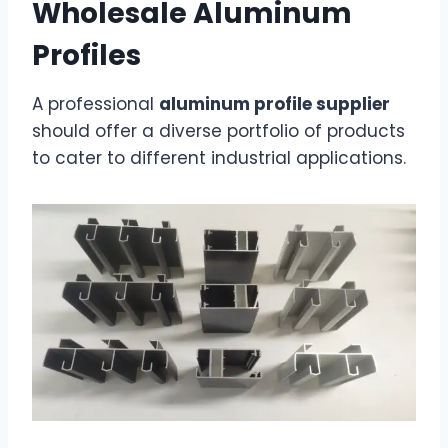
Wholesale Aluminum
Profiles
A professional
aluminum profile supplier
should offer a diverse portfolio of products
to cater to different industrial applications.