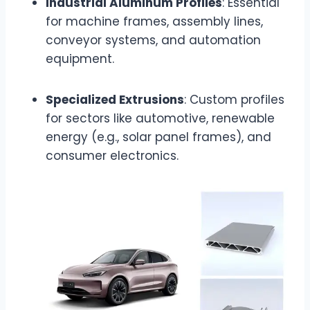
Industrial Aluminum Profiles
: Essential
for machine frames, assembly lines,
conveyor systems, and automation
equipment.
Specialized Extrusions
: Custom profiles
for sectors like automotive, renewable
energy (e.g., solar panel frames), and
consumer electronics.