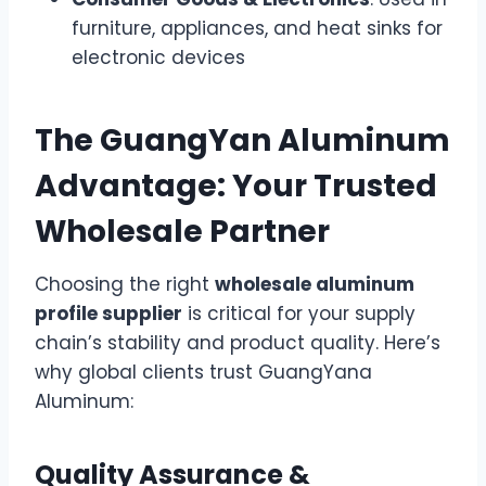
furniture, appliances, and heat sinks for
electronic devices
The GuangYan Aluminum
Advantage: Your Trusted
Wholesale Partner
Choosing the right
wholesale aluminum
profile supplier
is critical for your supply
chain’s stability and product quality. Here’s
why global clients trust GuangYana
Aluminum:
Quality Assurance &