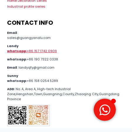
Home Decoration Series
Industrial profile series
CONTACT INFO
Email
:
sales@guangyanalu.com
Landy
whatsapp
:+86 157 1742 0909
whatsapp
:+86 190 7322 0338
Email
: landyqfy@gmail.com
Sunny
whatsapp
:+86 158 0254 5289
ADD
: No. A, Area A, High-tech Industrial
Zone,Hengshan,Town,Guangning,County,Zhaoqing City,Guangdong
Province