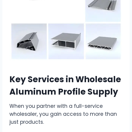
Key Services in Wholesale
Aluminum Profile Supply
When you partner with a full-service
wholesaler, you gain access to more than
just products.