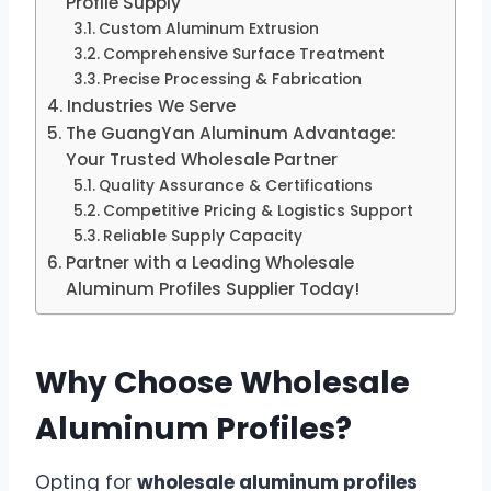
Profile Supply
Custom Aluminum Extrusion
Comprehensive Surface Treatment
Precise Processing & Fabrication
Industries We Serve
The GuangYan Aluminum Advantage:
Your Trusted Wholesale Partner
Quality Assurance & Certifications
Competitive Pricing & Logistics Support
Reliable Supply Capacity
Partner with a Leading Wholesale
Aluminum Profiles Supplier Today!
Why Choose Wholesale
Aluminum Profiles?
Opting for
wholesale aluminum profiles