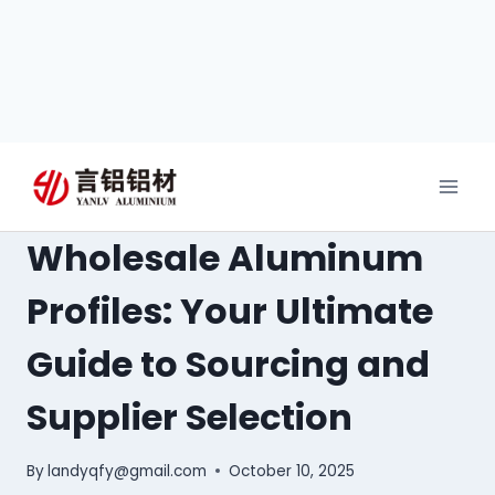
Wholesale Aluminum
Profiles: Your Ultimate
Guide to Sourcing and
Supplier Selection
By
landyqfy@gmail.com
October 10, 2025