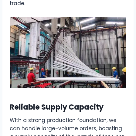
trade.
Reliable Supply Capacity
With a strong production foundation, we
can handle large-volume orders, boasting