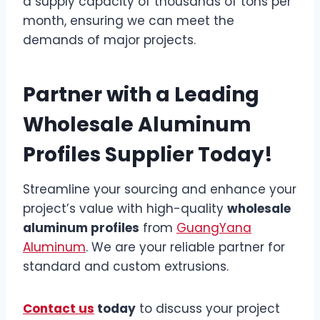
a supply capacity of thousands of tons per
month, ensuring we can meet the
demands of major projects.
Partner with a Leading
Wholesale Aluminum
Profiles Supplier Today!
Streamline your sourcing and enhance your
project’s value with high-quality
wholesale
aluminum profiles
from
GuangYana
Aluminum
. We are your reliable partner for
standard and custom extrusions.
Contact us
today
to discuss your project