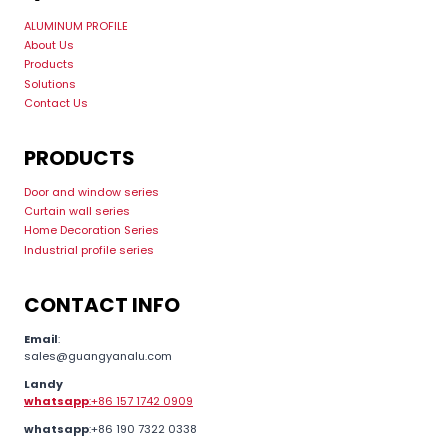
ALUMINUM PROFILE
About Us
Products
Solutions
Contact Us
PRODUCTS
Door and window series
Curtain wall series
Home Decoration Series
Industrial profile series
CONTACT INFO
Email
:
sales@guangyanalu.com
Landy
whatsapp
:+86 157 1742 0909
whatsapp
:+86 190 7322 0338