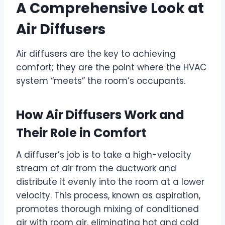
A Comprehensive Look at
Air Diffusers
Air diffusers are the key to achieving
comfort; they are the point where the HVAC
system “meets” the room’s occupants.
How Air Diffusers Work and
Their Role in Comfort
A diffuser’s job is to take a high-velocity
stream of air from the ductwork and
distribute it evenly into the room at a lower
velocity. This process, known as aspiration,
promotes thorough mixing of conditioned
air with room air, eliminating hot and cold