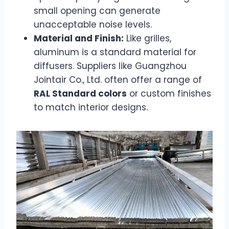
small opening can generate
unacceptable noise levels.
Material and Finish:
Like grilles,
aluminum is a standard material for
diffusers. Suppliers like Guangzhou
Jointair Co., Ltd. often offer a range of
RAL Standard colors
or custom finishes
to match interior designs.