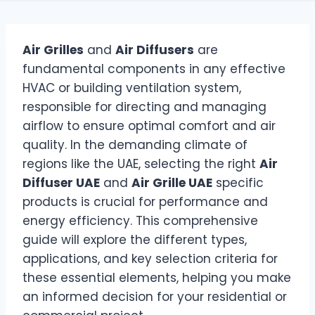
Air Grilles
and
Air Diffusers
are
fundamental components in any effective
HVAC or building ventilation system,
responsible for directing and managing
airflow to ensure optimal comfort and air
quality. In the demanding climate of
regions like the UAE, selecting the right
Air
Diffuser UAE
and
Air Grille UAE
specific
products is crucial for performance and
energy efficiency. This comprehensive
guide will explore the different types,
applications, and key selection criteria for
these essential elements, helping you make
an informed decision for your residential or