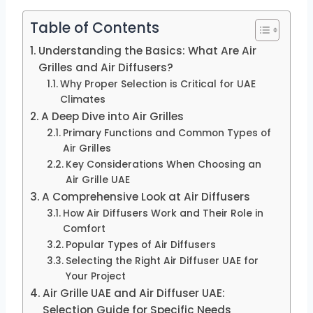
Table of Contents
Understanding the Basics: What Are Air
Grilles and Air Diffusers?
Why Proper Selection is Critical for UAE
Climates
A Deep Dive into Air Grilles
Primary Functions and Common Types of
Air Grilles
Key Considerations When Choosing an
Air Grille UAE
A Comprehensive Look at Air Diffusers
How Air Diffusers Work and Their Role in
Comfort
Popular Types of Air Diffusers
Selecting the Right Air Diffuser UAE for
Your Project
Air Grille UAE and Air Diffuser UAE:
Selection Guide for Specific Needs