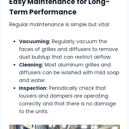
Easy Maintenance for Long-
Term Performance
Regular maintenance is simple but vital:
Vacuuming:
Regularly vacuum the
faces of grilles and diffusers to remove
dust buildup that can restrict airflow.
Cleaning:
Most aluminum grilles and
diffusers can be washed with mild soap
and water.
Inspection:
Periodically check that
louvers and dampers are operating
correctly and that there is no damage
to the units.