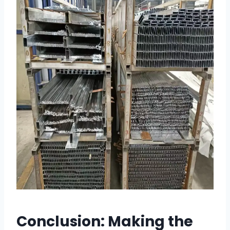
Conclusion: Making the