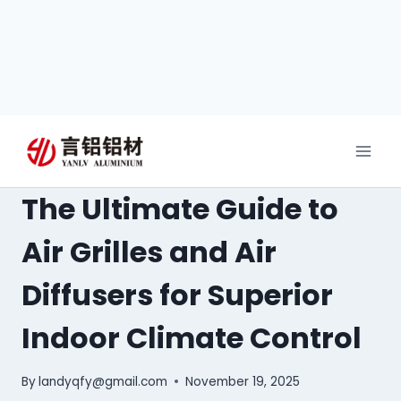
The Ultimate Guide to
Air Grilles and Air
Diffusers for Superior
Indoor Climate Control
By
landyqfy@gmail.com
November 19, 2025