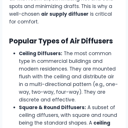
spots and minimizing drafts. This is why a
well-chosen
air supply diffuser
is critical
for comfort.
Popular Types of Air Diffusers
Ceiling Diffusers:
The most common
type in commercial buildings and
modern residences. They are mounted
flush with the ceiling and distribute air
in a multi-directional pattern (e.g., one-
way, two-way, four-way). They are
discrete and effective.
Square & Round Diffusers:
A subset of
ceiling diffusers, with square and round
being the standard shapes. A
ceiling