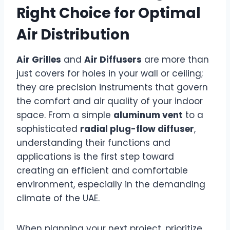
Right Choice for Optimal
Air Distribution
Air Grilles
and
Air Diffusers
are more than
just covers for holes in your wall or ceiling;
they are precision instruments that govern
the comfort and air quality of your indoor
space. From a simple
aluminum vent
to a
sophisticated
radial plug-flow diffuser
,
understanding their functions and
applications is the first step toward
creating an efficient and comfortable
environment, especially in the demanding
climate of the UAE.
When planning your next project, prioritize