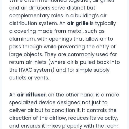
While often mentioned together, air grilles
and air diffusers serve distinct but
complementary roles in a building’s air
distribution system. An
air grille
is typically
a covering made from metal, such as
aluminum, with openings that allow air to
pass through while preventing the entry of
large objects. They are commonly used for
return air inlets (where air is pulled back into
the HVAC system) and for simple supply
outlets or vents.
An
air diffuser
, on the other hand, is a more
specialized device designed not just to
deliver air but to condition it. It controls the
direction of the airflow, reduces its velocity,
and ensures it mixes properly with the room