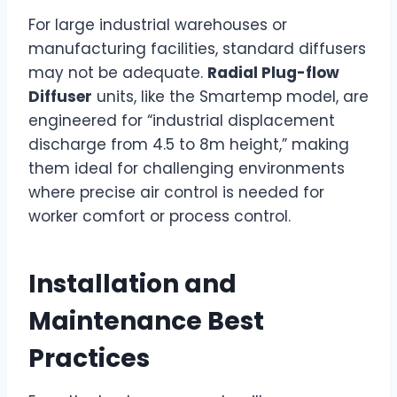
For large industrial warehouses or
manufacturing facilities, standard diffusers
may not be adequate.
Radial Plug-flow
Diffuser
units, like the Smartemp model, are
engineered for “industrial displacement
discharge from 4.5 to 8m height,” making
them ideal for challenging environments
where precise air control is needed for
worker comfort or process control.
Installation and
Maintenance Best
Practices