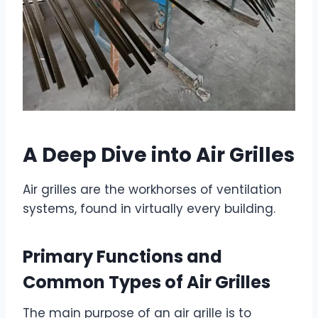
A Deep Dive into Air Grilles
Air grilles are the workhorses of ventilation
systems, found in virtually every building.
Primary Functions and
Common Types of Air Grilles
The main purpose of an air grille is to