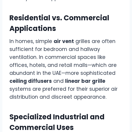
Residential vs. Commercial
Applications
In homes, simple
air vent
grilles are often
sufficient for bedroom and hallway
ventilation. In commercial spaces like
offices, hotels, and retail malls—which are
abundant in the UAE—more sophisticated
ceiling diffusers
and
linear bar grille
systems are preferred for their superior air
distribution and discreet appearance.
Specialized Industrial and
Commercial Uses