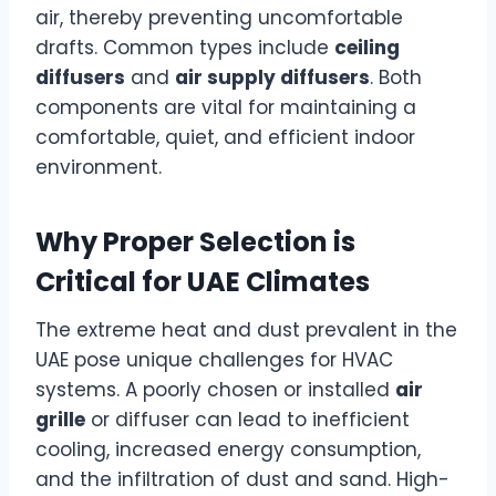
air, thereby preventing uncomfortable
drafts. Common types include
ceiling
diffusers
and
air supply diffusers
. Both
components are vital for maintaining a
comfortable, quiet, and efficient indoor
environment.
Why Proper Selection is
Critical for UAE Climates
The extreme heat and dust prevalent in the
UAE pose unique challenges for HVAC
systems. A poorly chosen or installed
air
grille
or diffuser can lead to inefficient
cooling, increased energy consumption,
and the infiltration of dust and sand. High-