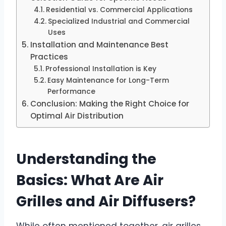
Residential vs. Commercial Applications
Specialized Industrial and Commercial
Uses
Installation and Maintenance Best
Practices
Professional Installation is Key
Easy Maintenance for Long-Term
Performance
Conclusion: Making the Right Choice for
Optimal Air Distribution
Understanding the
Basics: What Are Air
Grilles and Air Diffusers?