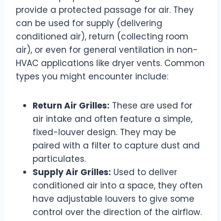
provide a protected passage for air. They
can be used for supply (delivering
conditioned air), return (collecting room
air), or even for general ventilation in non-
HVAC applications like dryer vents. Common
types you might encounter include:
Return Air Grilles:
These are used for
air intake and often feature a simple,
fixed-louver design. They may be
paired with a filter to capture dust and
particulates.
Supply Air Grilles:
Used to deliver
conditioned air into a space, they often
have adjustable louvers to give some
control over the direction of the airflow.