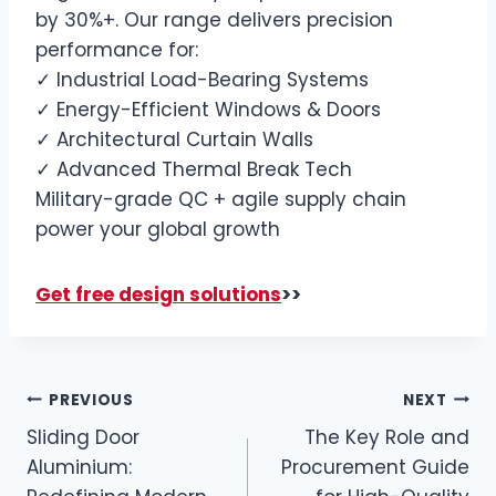
by 30%+. Our range delivers precision
performance for:
✓ Industrial Load-Bearing Systems
✓ Energy-Efficient Windows & Doors
✓ Architectural Curtain Walls
✓ Advanced Thermal Break Tech
Military-grade QC + agile supply chain
power your global growth
Get free design solutions
>>
PREVIOUS
NEXT
Sliding Door
The Key Role and
Aluminium:
Procurement Guide