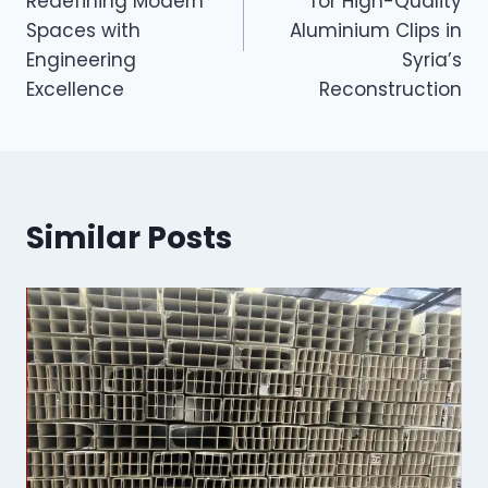
Redefining Modern
for High-Quality
Spaces with
Aluminium Clips in
Engineering
Syria’s
Excellence
Reconstruction
Similar Posts