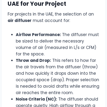
UAE for Your Project
For projects in the UAE, the selection of an
air diffuser
must account for:
Airflow Performance:
The diffuser must
be sized to deliver the necessary
volume of air (measured in L/s or CFM)
for the space.
Throw and Drop:
This refers to how far
the air travels from the diffuser (throw)
and how quickly it drops down into the
occupied space (drop). Proper selection
is needed to avoid drafts while ensuring
air reaches the entire room.
Noise Criteria (NC):
The diffuser should
operate quietly. High airflow through a