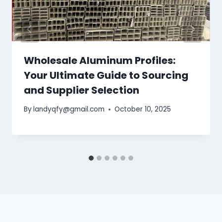
Wholesale Aluminum Profiles:
Your Ultimate Guide to Sourcing
and Supplier Selection
By
landyqfy@gmail.com
October 10, 2025