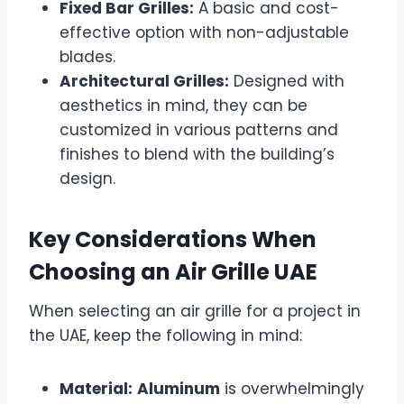
Fixed Bar Grilles:
A basic and cost-
effective option with non-adjustable
blades.
Architectural Grilles:
Designed with
aesthetics in mind, they can be
customized in various patterns and
finishes to blend with the building’s
design.
Key Considerations When
Choosing an Air Grille UAE
When selecting an air grille for a project in
the UAE, keep the following in mind:
Material:
Aluminum
is overwhelmingly