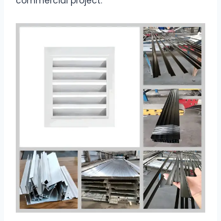
commercial project.