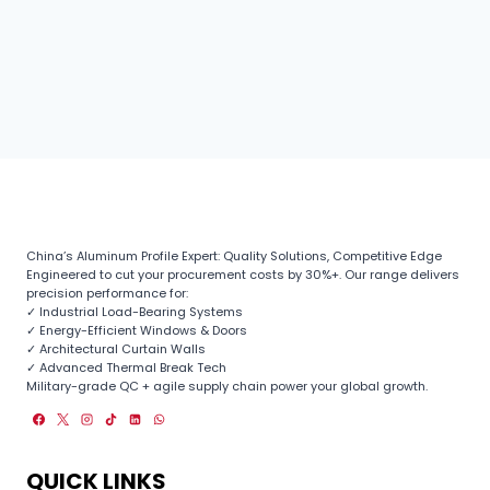
China’s Aluminum Profile Expert: Quality Solutions, Competitive Edge
Engineered to cut your procurement costs by 30%+. Our range delivers
precision performance for:
✓ Industrial Load-Bearing Systems
✓ Energy-Efficient Windows & Doors
✓ Architectural Curtain Walls
✓ Advanced Thermal Break Tech
Military-grade QC + agile supply chain power your global growth.
QUICK LINKS