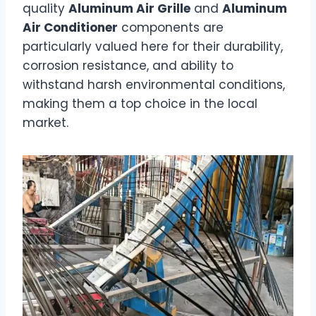
quality
Aluminum Air Grille
and
Aluminum
Air Conditioner
components are
particularly valued here for their durability,
corrosion resistance, and ability to
withstand harsh environmental conditions,
making them a top choice in the local
market.