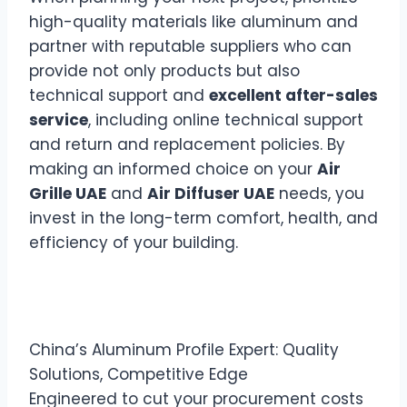
high-quality materials like aluminum and
partner with reputable suppliers who can
provide not only products but also
technical support and
excellent after-sales
service
, including online technical support
and return and replacement policies. By
making an informed choice on your
Air
Grille UAE
and
Air Diffuser UAE
needs, you
invest in the long-term comfort, health, and
efficiency of your building.
China’s Aluminum Profile Expert: Quality
Solutions, Competitive Edge
Engineered to cut your procurement costs