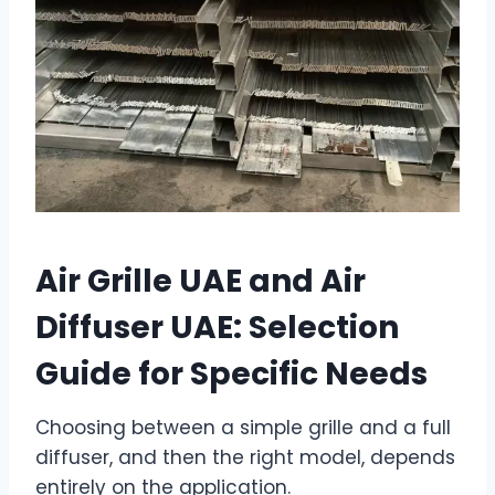
Air Grille UAE and Air
Diffuser UAE: Selection
Guide for Specific Needs
Choosing between a simple grille and a full
diffuser, and then the right model, depends
entirely on the application.