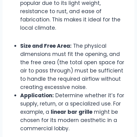
popular due to its light weight,
resistance to rust, and ease of
fabrication. This makes it ideal for the
local climate.
Size and Free Area:
The physical
dimensions must fit the opening, and
the free area (the total open space for
air to pass through) must be sufficient
to handle the required airflow without
creating excessive noise.
Application:
Determine whether it’s for
supply, return, or a specialized use. For
example, a
linear bar grille
might be
chosen for its modern aesthetic in a
commercial lobby.