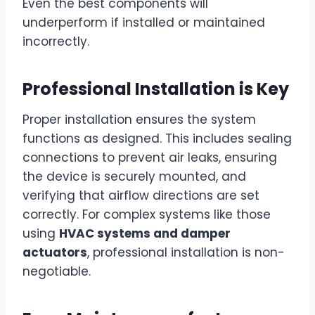
Even the best components will
underperform if installed or maintained
incorrectly.
Professional Installation is Key
Proper installation ensures the system
functions as designed. This includes sealing
connections to prevent air leaks, ensuring
the device is securely mounted, and
verifying that airflow directions are set
correctly. For complex systems like those
using
HVAC systems and damper
actuators
, professional installation is non-
negotiable.