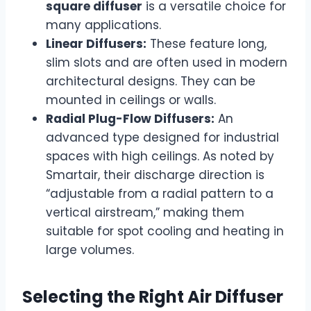
square diffuser
is a versatile choice for
many applications.
Linear Diffusers:
These feature long,
slim slots and are often used in modern
architectural designs. They can be
mounted in ceilings or walls.
Radial Plug-Flow Diffusers:
An
advanced type designed for industrial
spaces with high ceilings. As noted by
Smartair, their discharge direction is
“adjustable from a radial pattern to a
vertical airstream,” making them
suitable for spot cooling and heating in
large volumes.
Selecting the Right Air Diffuser