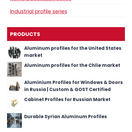
Industrial profile series
PRODUCTS
Aluminum profiles for the United States
market
Aluminum profiles for the Chlie market
Aluminium Profiles for Windows & Doors
in Russia | Custom & GOST Certified
Cabinet Profiles for Russian Market
Durable Syrian Aluminum Profiles