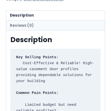
Description
Reviews (0)
Description
Key Selling Points:
   Cost-Effective & Reliable! High-
value casement door profiles 
providing dependable solutions for 
your building

Common Pain Points:
    Limited budget but need 
reliable profiles?
