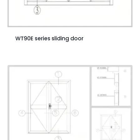
WT90E series sliding door