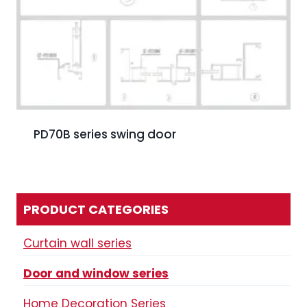
PD70B series swing door
PRODUCT CATEGORIES
Curtain wall series
Door and window series
Home Decoration Series