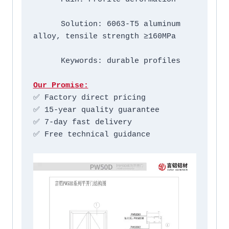
      Solution: 6063-T5 aluminum 
alloy, tensile strength ≥160MPa

      Keywords: durable profiles

Our Promise:
✅ Factory direct pricing

✅ 15-year quality guarantee

✅ 7-day fast delivery

✅ Free technical guidance
