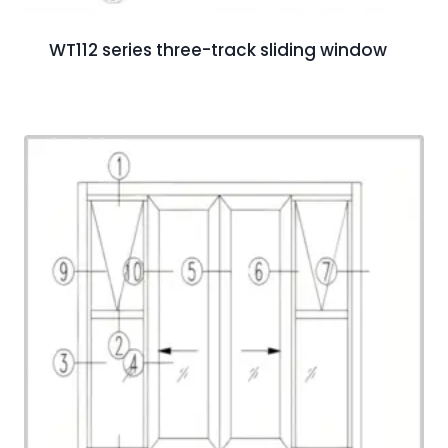
WT112 series three-track sliding window