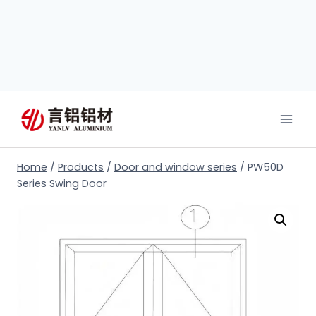
Home
/
Products
/
Door and window series
/
PW50D
Series Swing Door