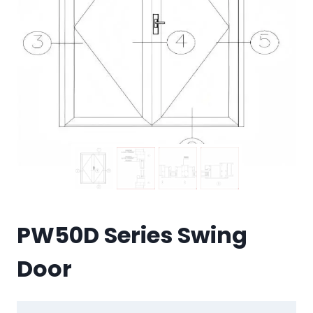
PW50D Series Swing
Door