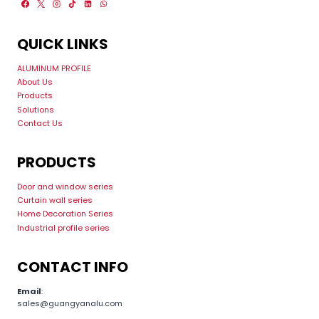
QUICK LINKS
ALUMINUM PROFILE
About Us
Products
Solutions
Contact Us
PRODUCTS
Door and window series
Curtain wall series
Home Decoration Series
Industrial profile series
CONTACT INFO
Email
:
sales@guangyanalu.com