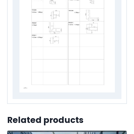
Related products