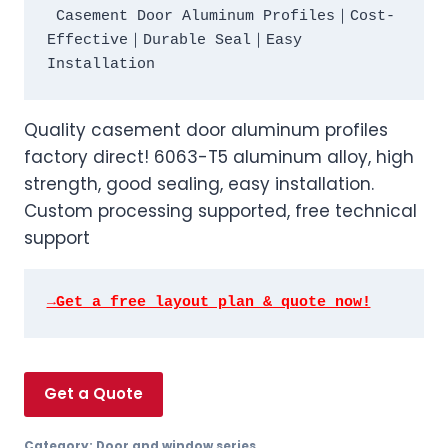
 Casement Door Aluminum Profiles｜Cost-
Effective｜Durable Seal｜Easy 
Quality casement door aluminum profiles
factory direct! 6063-T5 aluminum alloy, high
strength, good sealing, easy installation.
Custom processing supported, free technical
support
→Get a free layout plan & quote now!
Get a Quote
Category:
Door and window series