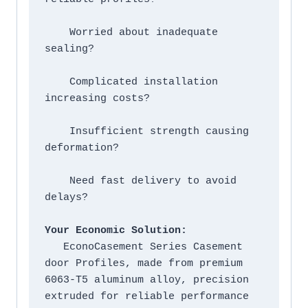
    Worried about inadequate 
sealing?

    Complicated installation 
increasing costs?

    Insufficient strength causing 
deformation?

    Need fast delivery to avoid 
delays?

Your Economic Solution:
   EconoCasement Series Casement 
door Profiles, made from premium 
6063-T5 aluminum alloy, precision 
extruded for reliable performance 