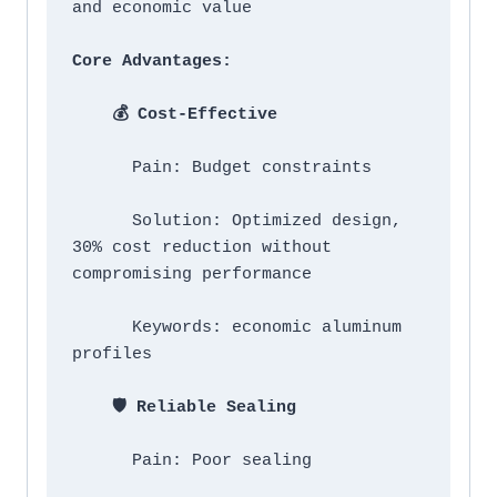
Core Advantages:
    💰 Cost-Effective
      Pain: Budget constraints

      Solution: Optimized design, 
30% cost reduction without 
compromising performance

      Keywords: economic aluminum 
profiles

    🛡️ Reliable Sealing
      Pain: Poor sealing
