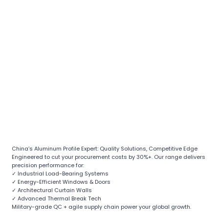
China’s Aluminum Profile Expert: Quality Solutions, Competitive Edge
Engineered to cut your procurement costs by 30%+. Our range delivers
precision performance for:
✓ Industrial Load-Bearing Systems
✓ Energy-Efficient Windows & Doors
✓ Architectural Curtain Walls
✓ Advanced Thermal Break Tech
Military-grade QC + agile supply chain power your global growth.