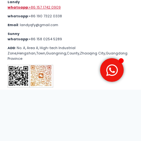
Landy
whatsapp
:+86 157 1742 0909
whatsapp
:+86 190 7322 0338
Email
: landyqfy@gmail.com
Sunny
whatsapp
:+86 158 0254 5289
ADD
: No. A, Area A, High-tech Industrial
Zone,Hengshan,Town,Guangning,County,Zhaoqing City,Guangdong
Province
© 2026 guangyanalu .All Rights Reserved
Door and window series
Curtain wall series
Home Decoration Series
Industrial profile series
🔥 Quarterly Buy Season | From now until