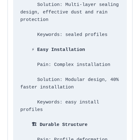
      Solution: Multi-layer sealing 
design, effective dust and rain 
protection

      Keywords: sealed profiles

 ⚡ Easy Installation
      Pain: Complex installation

      Solution: Modular design, 40% 
faster installation

      Keywords: easy install 
profiles

   🏗️ Durable Structure
      Pain: Profile deformation
