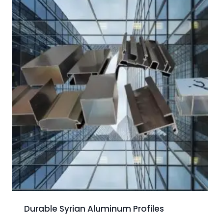
Durable Syrian Aluminum Profiles